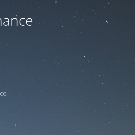
nance
ce!