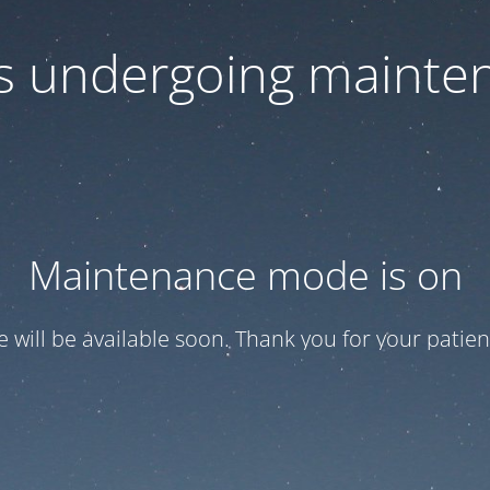
 is undergoing mainte
Maintenance mode is on
te will be available soon. Thank you for your patien