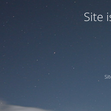
Site
Si