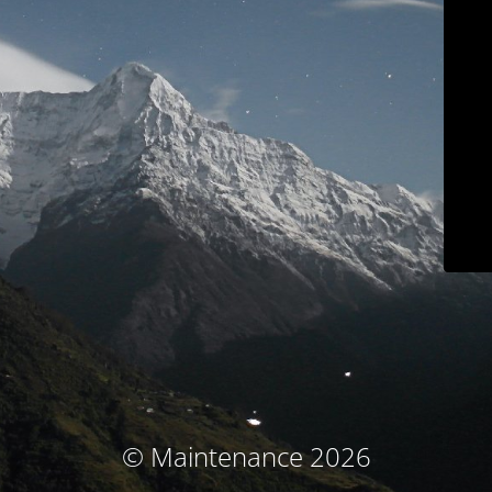
© Maintenance 2026