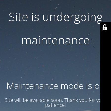
Site is undergoing
maintenance
Maintenance mode is on
Site will be available soon. Thank you for your
patience!