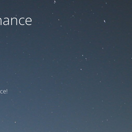
nance
ce!