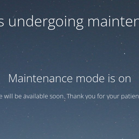
 is undergoing mainte
Maintenance mode is on
te will be available soon. Thank you for your patien