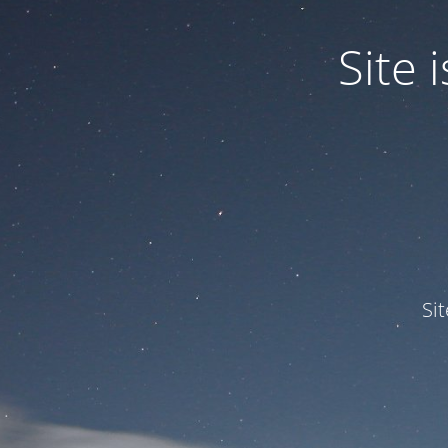
Site
Si