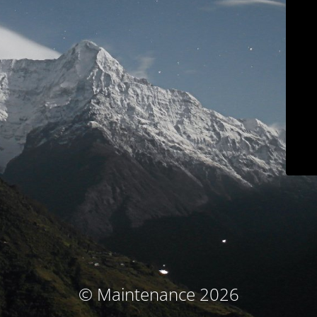
© Maintenance 2026