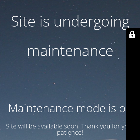
Site is undergoing
maintenance
Maintenance mode is on
Site will be available soon. Thank you for your
patience!