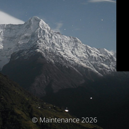
© Maintenance 2026