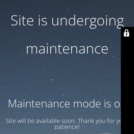
Site is undergoing
maintenance
Maintenance mode is on
Site will be available soon. Thank you for your
patience!