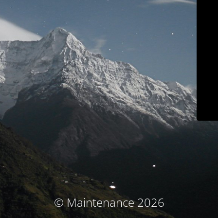
© Maintenance 2026