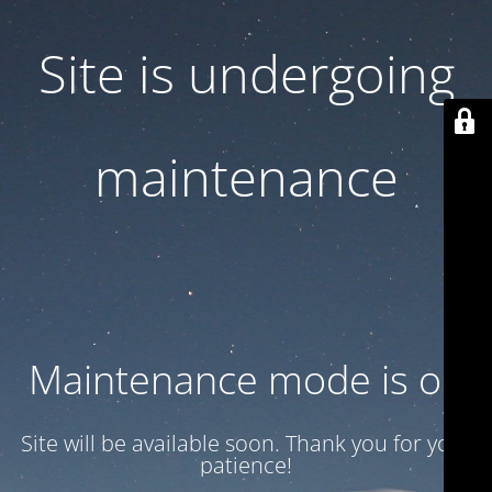
Site is undergoing
maintenance
Maintenance mode is on
Site will be available soon. Thank you for your
patience!