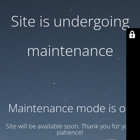
Site is undergoing
maintenance
Maintenance mode is on
Site will be available soon. Thank you for your
patience!