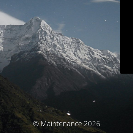
© Maintenance 2026