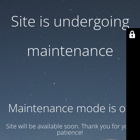
Site is undergoing
maintenance
Maintenance mode is on
Site will be available soon. Thank you for your
patience!