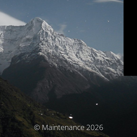
© Maintenance 2026