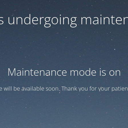
 is undergoing mainte
Maintenance mode is on
te will be available soon. Thank you for your patien