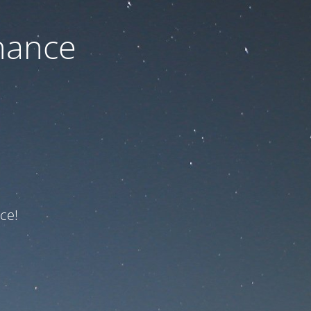
nance
ce!