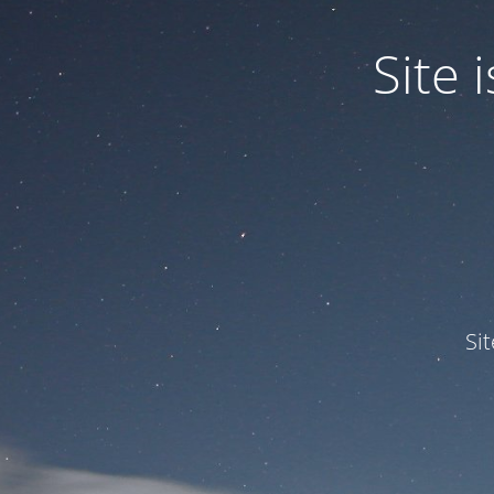
Site
Si