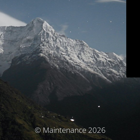
© Maintenance 2026