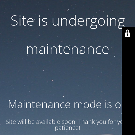
Site is undergoing
maintenance
Maintenance mode is on
Site will be available soon. Thank you for your
patience!