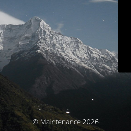
© Maintenance 2026