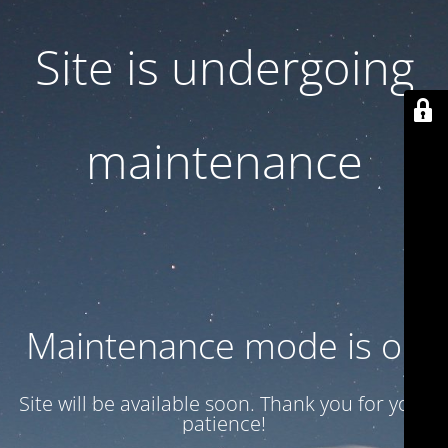
Site is undergoing
maintenance
Maintenance mode is on
Site will be available soon. Thank you for your
patience!